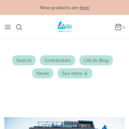
New products are
here
0
Search
Contributors
LiliLife Blog
News
See more