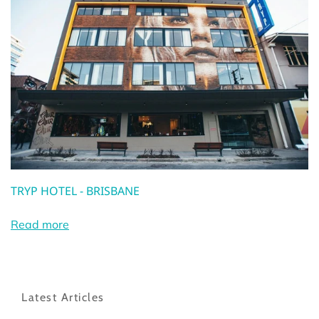
TRYP HOTEL - BRISBANE
Read more
Latest Articles