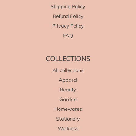
Shipping Policy
Refund Policy
Privacy Policy
FAQ
COLLECTIONS
All collections
Apparel
Beauty
Garden
Homewares
Stationery
Wellness