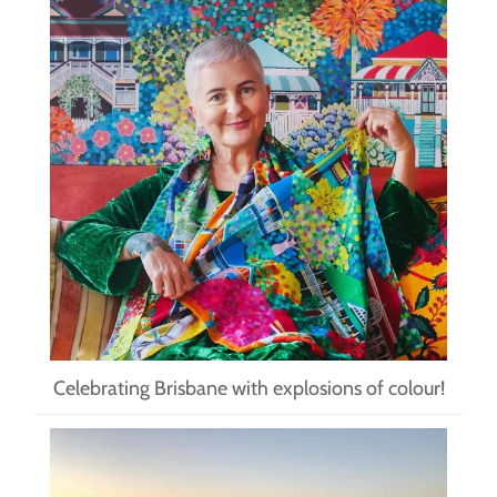
Celebrating Brisbane with explosions of colour!