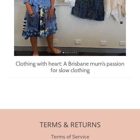
Clothing with heart: A Brisbane mum’s passion
for slow clothing
TERMS & RETURNS
Terms of Service