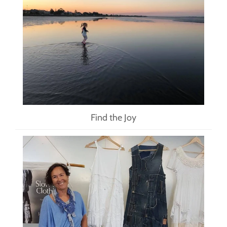
Find the Joy