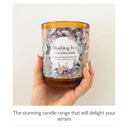
The stunning candle range that will delight your
senses