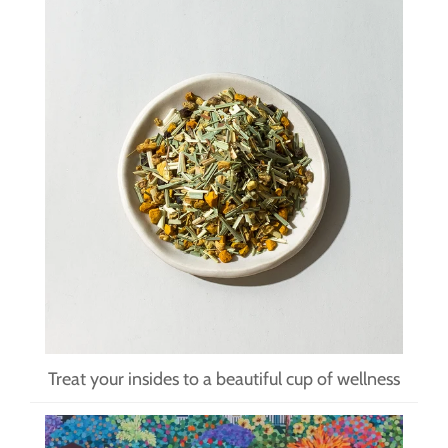
Treat your insides to a beautiful cup of wellness