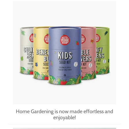
Home Gardening is now made effortless and
enjoyable!