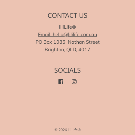
CONTACT US
liliLife®
Email: hello@lililife.com.au
PO Box 1085, Nathan Street
Brighton, QLD, 4017
SOCIALS
© 2026 liliLife®