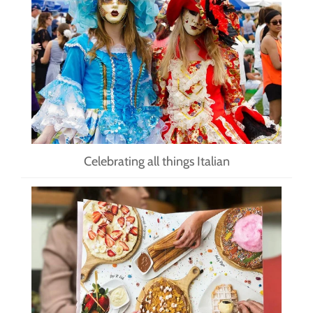
Celebrating all things Italian