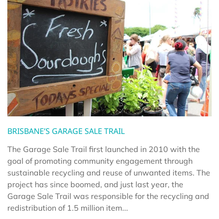
BRISBANE’S GARAGE SALE TRAIL
The Garage Sale Trail first launched in 2010 with the
goal of promoting community engagement through
sustainable recycling and reuse of unwanted items. The
project has since boomed, and just last year, the
Garage Sale Trail was responsible for the recycling and
redistribution of 1.5 million item...