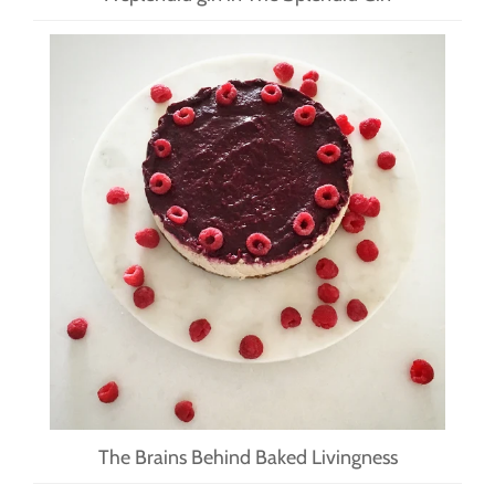
The Brains Behind Baked Livingness