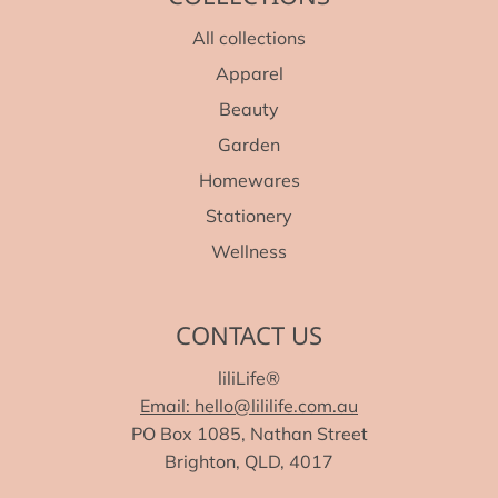
All collections
Apparel
Beauty
Garden
Homewares
Stationery
Wellness
CONTACT US
liliLife®
Email: hello@lililife.com.au
PO Box 1085, Nathan Street
Brighton, QLD, 4017