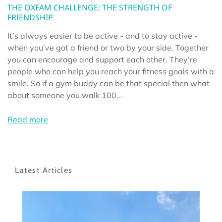
THE OXFAM CHALLENGE: THE STRENGTH OF
FRIENDSHIP
It’s always easier to be active - and to stay active -
when you’ve got a friend or two by your side. Together
you can encourage and support each other. They’re
people who can help you reach your fitness goals with a
smile. So if a gym buddy can be that special then what
about someone you walk 100...
Read more
Latest Articles