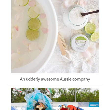
An udderly awesome Aussie company