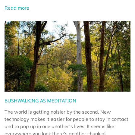
Read more
BUSHWALKING AS MEDITATION
The world is getting noisier by the second. New
technology makes it easier for people to stay in contact
and to pop up in one another’s lives. It seems like
everywhere you look there’s another chunk of