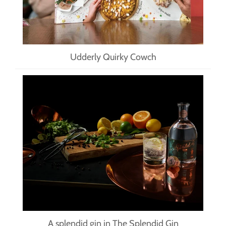
Udderly Quirky Cowch
A splendid gin in The Splendid Gin