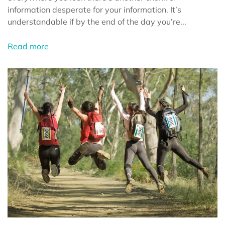
information desperate for your information. It’s
understandable if by the end of the day you’re...
Read more