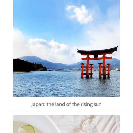
Japan: the land of the rising sun