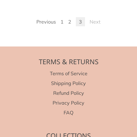
Previous
1
2
3
Next
TERMS & RETURNS
Terms of Service
Shipping Policy
Refund Policy
Privacy Policy
FAQ
COLLECTIONS