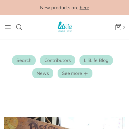
New products are
here
0
Search
Contributors
LiliLife Blog
News
See more