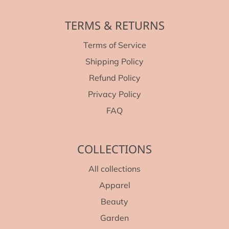
TERMS & RETURNS
Terms of Service
Shipping Policy
Refund Policy
Privacy Policy
FAQ
COLLECTIONS
All collections
Apparel
Beauty
Garden