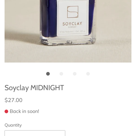
Soyclay MIDNIGHT
$27.00
Back in soon!
Quantity