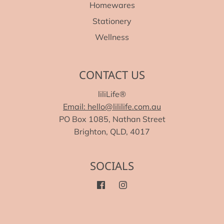
Homewares
Stationery
Wellness
CONTACT US
liliLife®
Email: hello@lililife.com.au
PO Box 1085, Nathan Street
Brighton, QLD, 4017
SOCIALS