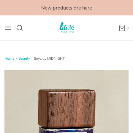
New products are
here
0
Home
›
Beauty
›
Soyclay MIDNIGHT