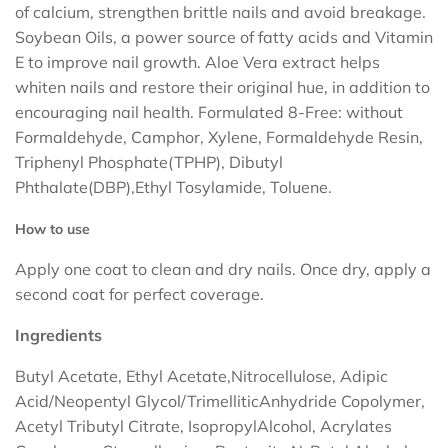
of calcium, strengthen brittle nails and avoid breakage.
Soybean Oils, a power source of fatty acids and Vitamin
E to improve nail growth. Aloe Vera extract helps
whiten nails and restore their original hue, in addition to
encouraging nail health. Formulated 8-Free: without
Formaldehyde, Camphor, Xylene, Formaldehyde Resin,
Triphenyl Phosphate(TPHP), Dibutyl
Phthalate(DBP),Ethyl Tosylamide, Toluene.
How to use
Apply one coat to clean and dry nails. Once dry, apply a
second coat for perfect coverage.
Ingredients
Butyl Acetate, Ethyl Acetate,Nitrocellulose, Adipic
Acid/Neopentyl Glycol/TrimelliticAnhydride Copolymer,
Acetyl Tributyl Citrate, IsopropylAlcohol, Acrylates