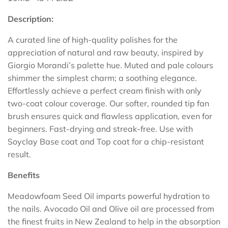
Description:
A curated line of high-quality polishes for the
appreciation of natural and raw beauty, inspired by
Giorgio Morandi’s palette hue. Muted and pale colours
shimmer the simplest charm; a soothing elegance.
Effortlessly achieve a perfect cream finish with only
two-coat colour coverage. Our softer, rounded tip fan
brush ensures quick and flawless application, even for
beginners. Fast-drying and streak-free. Use with
Soyclay Base coat and Top coat for a chip-resistant
result.
Benefits
Meadowfoam Seed Oil imparts powerful hydration to
the nails. Avocado Oil and Olive oil are processed from
the finest fruits in New Zealand to help in the absorption