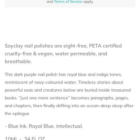
and
Terms of Service
apply.
Soyclay nail polishes are eight-free, PETA certified
cruelty-free & vegan, water permeable, and
breathable.
This dark purple nail polish has royal blue and indigo tones,
reminiscent of navy-coloured water. Timeless stories about
powerful seas and creatures below are buried inside treasured
books. “Just one more sentence” becomes paragraphs, pages,
and chapters, then finally drifting into an ocean-deep sleep after
the epilogue
- Blue Ink. Royal Blue. Intellectual.
10ML - .34 FL.OZ