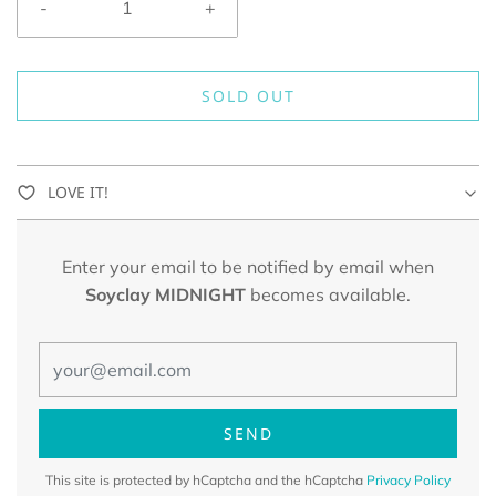
-
+
SOLD OUT
LOVE IT!
Enter your email to be notified by email when
Soyclay MIDNIGHT
becomes available.
This site is protected by hCaptcha and the hCaptcha
Privacy Policy