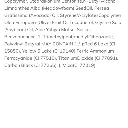
Copolymer, Stearalkonium Bentonite,N-Butyl Alcohol,
Limnanthes Alba (Meadowfoam) SeedOil, Persea
Gratissima (Avocado) Oil, Styrene/AcrylatesCopolymer,
Olea Europaea (Olive) Fruit Oil,Tocopherol, Glycine Soja
(Soybean) Oil, Aloe Yohjyu Matsu, Solica,
Benzophenone-1, TrimethylpentanediylDibenzoate,
Polyvinyl Butyral.MAY CONTAIN (+/-):Red 6 Lake (CI
15850), Yellow 5 Lake (CI 19140),Ferric Ammonium
Ferrocyanide (CI 77510), TitaniumDioxide (CI 77891),
Carbon Black (CI 77266), ), Mica(CI 77019)